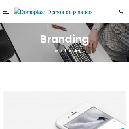
Branding
Home
/
Branding