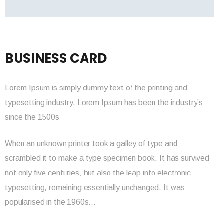
BUSINESS CARD
Lorem Ipsum is simply dummy text of the printing and
typesetting industry. Lorem Ipsum has been the industry’s
since the 1500s
When an unknown printer took a galley of type and
scrambled it to make a type specimen book. It has survived
not only five centuries, but also the leap into electronic
typesetting, remaining essentially unchanged. It was
popularised in the 1960s…