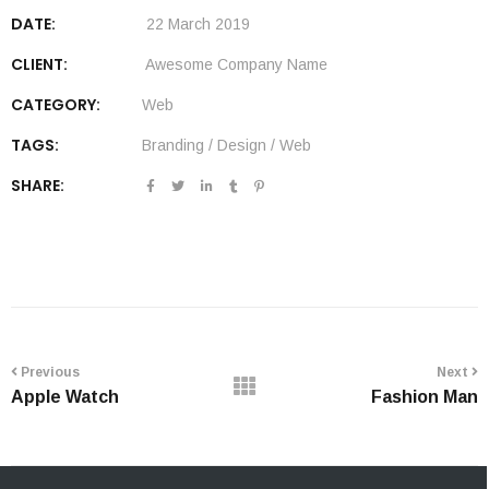
DATE:
22 March 2019
CLIENT:
Awesome Company Name
CATEGORY:
Web
TAGS:
Branding
/
Design
/
Web
SHARE:
Previous
Next
Apple Watch
Fashion Man