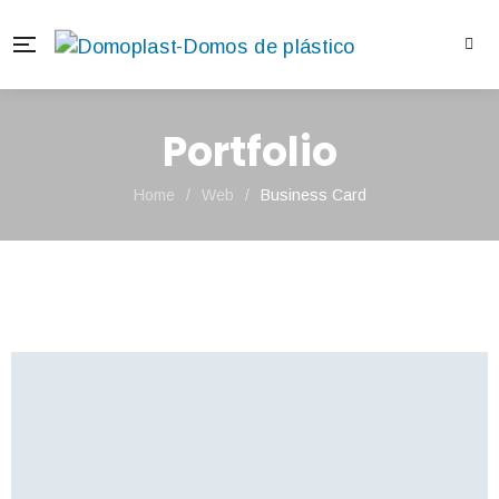
Portfolio
Home
/
Web
/
Business Card