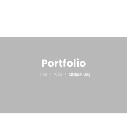
HOME
NOSSOS PRODUTOS
Portfolio
Home
/
Web
/
Minimal Bag