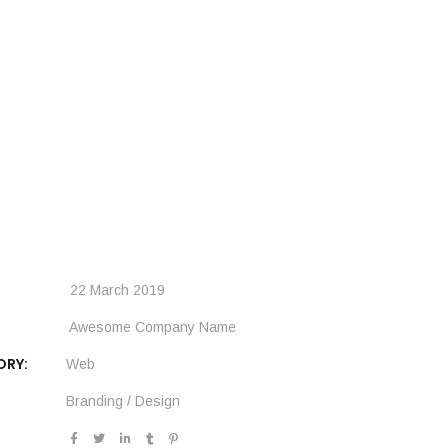
22 March 2019
Awesome Company Name
ORY:
Web
Branding
/
Design