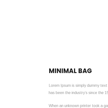
MINIMAL BAG
Lorem Ipsum is simply dummy text o
has been the industry’s since the 
When an unknown printer took a gal