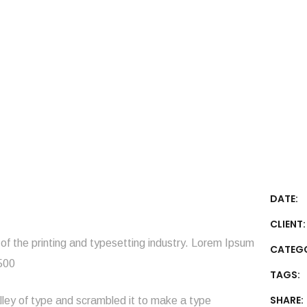
DATE:
CLIENT:
f the printing and typesetting industry. Lorem Ipsum
CATEG
1500
TAGS:
SHARE:
ley of type and scrambled it to make a type