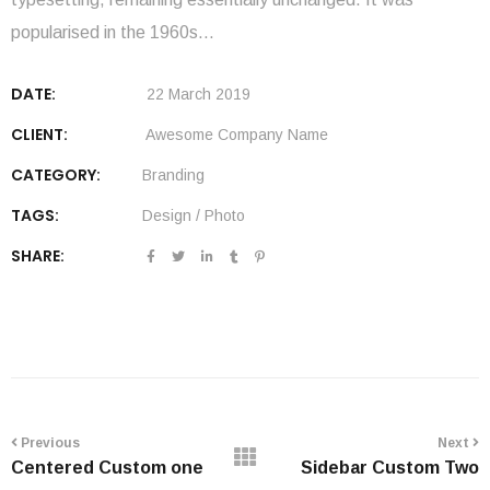
popularised in the 1960s…
DATE:
22 March 2019
CLIENT:
Awesome Company Name
CATEGORY:
Branding
TAGS:
Design
/
Photo
SHARE:
Previous
Next
Centered Custom one
Sidebar Custom Two