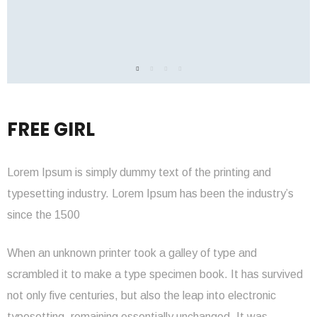
FREE GIRL
Lorem Ipsum is simply dummy text of the printing and
typesetting industry. Lorem Ipsum has been the industry’s
since the 1500
When an unknown printer took a galley of type and
scrambled it to make a type specimen book. It has survived
not only five centuries, but also the leap into electronic
typesetting, remaining essentially unchanged. It was