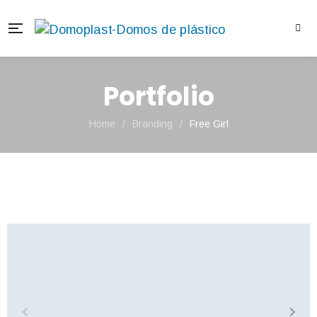
Portfolio
Home
/
Branding
/
Free Girl